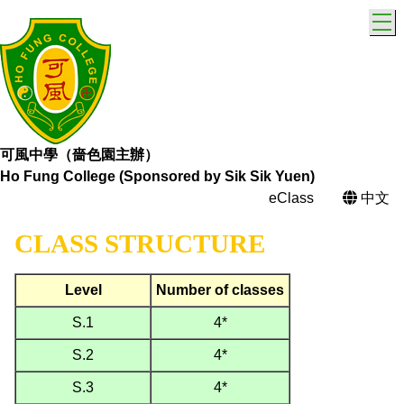
T
可風中學（嗇色園主辦）
Ho Fung College (Sponsored by Sik Sik Yuen)
eClass
中文
CLASS STRUCTURE
Level
Number of classes
S.1
4*
S.2
4*
S.3
4*