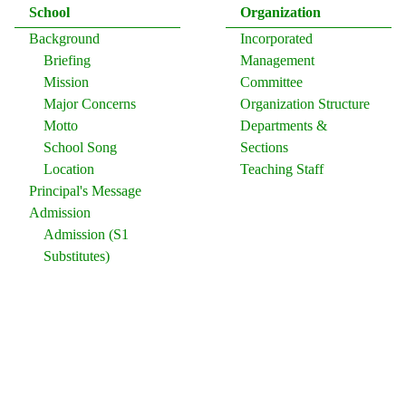
School
Organization
Background
Incorporated
Briefing
Management
Mission
Committee
Major Concerns
Organization Structure
Motto
Departments &
School Song
Sections
Location
Teaching Staff
Principal's Message
Admission
Admission (S1
Substitutes)