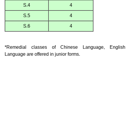
S.4
4
S.5
4
S.6
4
*Remedial classes of Chinese Language, English
Language are offered in junior forms.