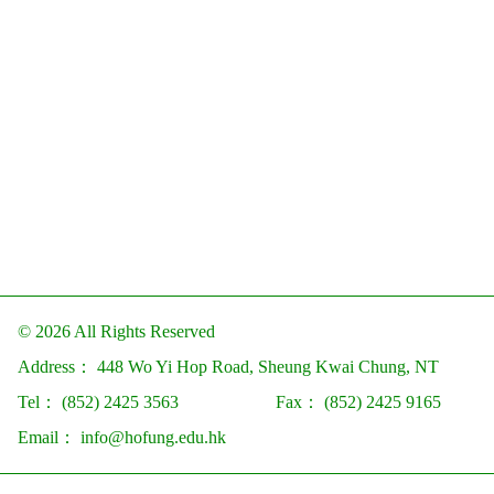
© 2026 All Rights Reserved
Address：
448 Wo Yi Hop Road, Sheung Kwai Chung, NT
Tel：
(852) 2425 3563
Fax：
(852) 2425 9165
Email：
info@hofung.edu.hk