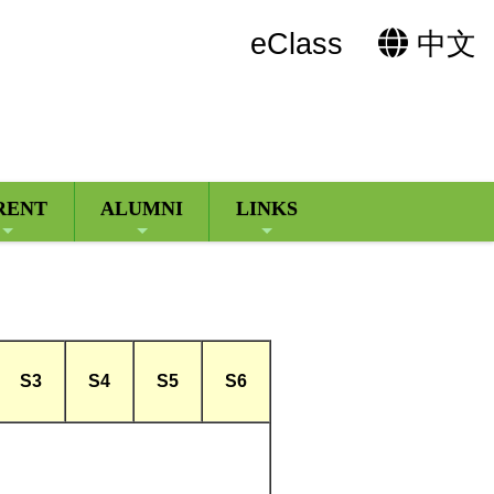
eClass
中文
RENT
ALUMNI
LINKS
S3
S4
S5
S6