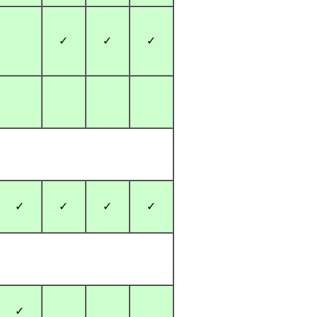
✓
✓
✓
✓
✓
✓
✓
✓