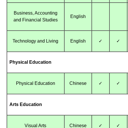
Business, Accounting
English
and Financial Studies
Technology and Living
English
✓
✓
Physical Education
Physical Education
Chinese
✓
✓
Arts Education
Visual Arts
Chinese
✓
✓