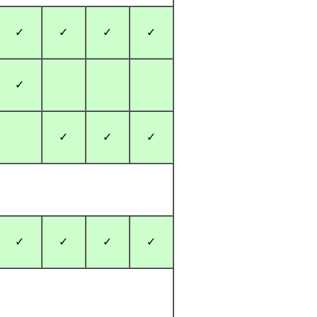
✓
✓
✓
✓
✓
✓
✓
✓
✓
✓
✓
✓