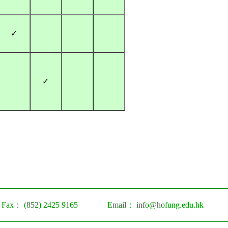
✓
✓
Fax：
(852) 2425 9165
Email：
info@hofung.edu.hk