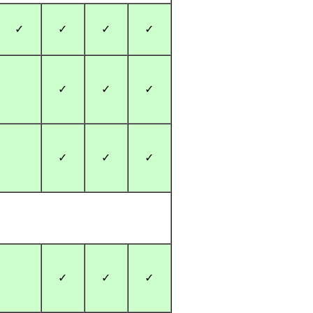
✓
✓
✓
✓
✓
✓
✓
✓
✓
✓
✓
✓
✓