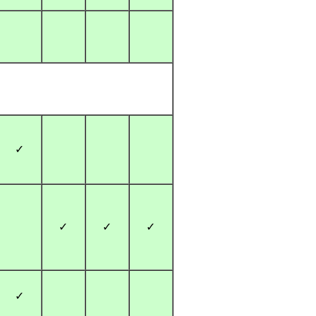
✓
✓
✓
✓
✓