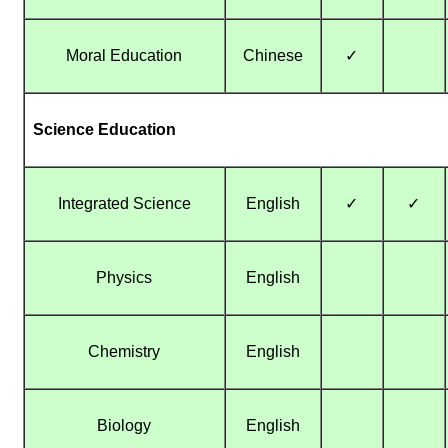
Moral Education
Chinese
✓
Science Education
Integrated Science
English
✓
✓
Physics
English
Chemistry
English
Biology
English