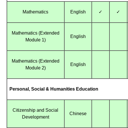
Mathematics
English
✓
✓
Mathematics (Extended
English
Module 1)
Mathematics (Extended
English
Module 2)
Personal, Social & Humanities Education
Citizenship and Social
Chinese
Development