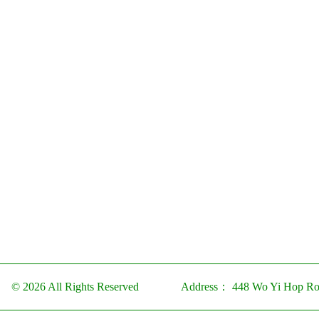
© 2026 All Rights Reserved
Address：
448 Wo Yi Hop Ro