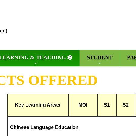
en)
LEARNING & TEACHING
STUDENT
PA
CTS OFFERED
Key Learning Areas
MOI
S1
S2
Chinese Language Education