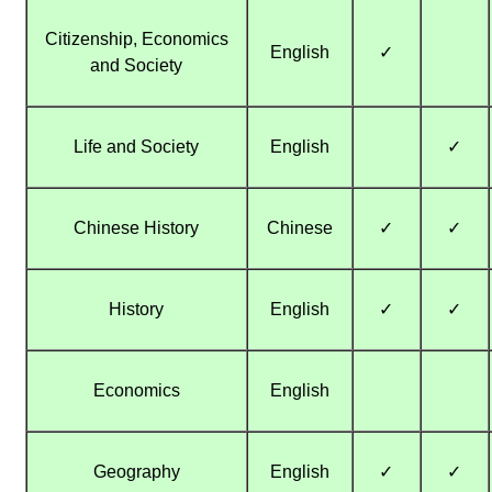
Citizenship, Economics
English
✓
and Society
Life and Society
English
✓
Chinese History
Chinese
✓
✓
History
English
✓
✓
Economics
English
Geography
English
✓
✓