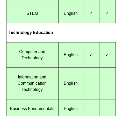
STEM
English
✓
✓
Technology Education
Computer and
English
✓
✓
Technology
Information and
Communication
English
Technology
Business Fundamentals
English