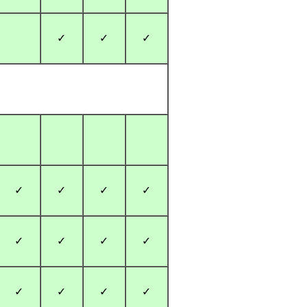
✓
✓
✓
✓
✓
✓
✓
✓
✓
✓
✓
✓
✓
✓
✓