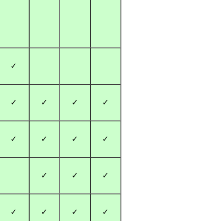
✓
✓
✓
✓
✓
✓
✓
✓
✓
✓
✓
✓
✓
✓
✓
✓