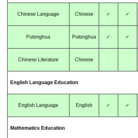
Chinese Language
Chinese
✓
✓
Putonghua
Putonghua
✓
✓
Chinese Literature
Chinese
English Language Education
English Language
English
✓
✓
Mathematics Education