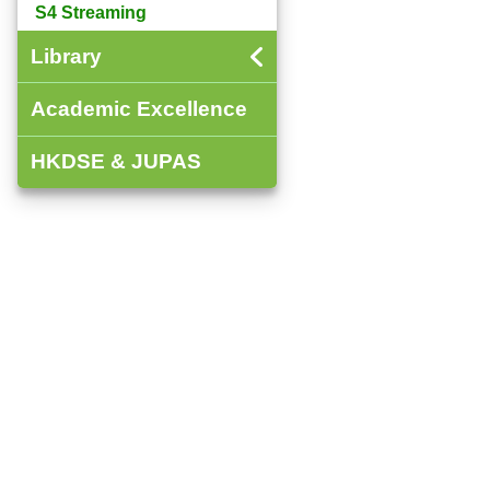
S4 Streaming
Library
Academic Excellence
HKDSE & JUPAS