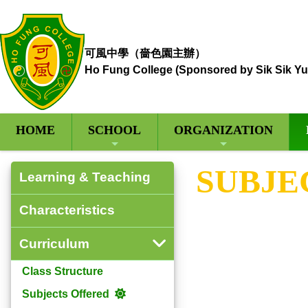
可風中學（嗇色園主辦）
Ho Fung College (Sponsored by Sik Sik Yu
HOME
SCHOOL
ORGANIZATION
SUBJE
Learning & Teaching
Characteristics
Curriculum
Class Structure
Subjects Offered