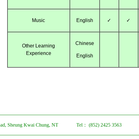
Music
English
✓
✓
Chinese
Other Learning
Experience
English
ad, Sheung Kwai Chung, NT
Tel：
(852) 2425 3563