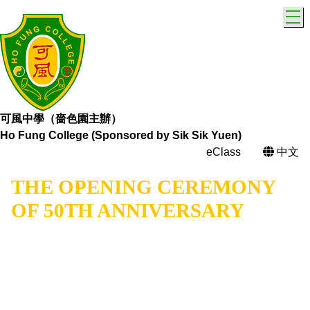
T
可風中學（嗇色園主辦）
Ho Fung College (Sponsored by Sik Sik Yuen)
eClass
中文
THE OPENING CEREMONY
OF 50TH ANNIVERSARY