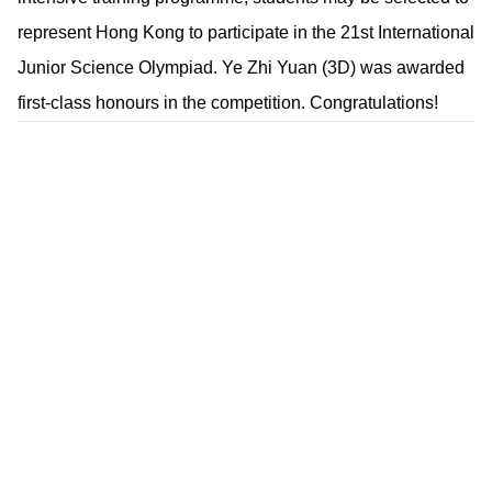
represent Hong Kong to participate in the 21st International
Junior Science Olympiad. Ye Zhi Yuan (3D) was awarded
first-class honours in the competition. Congratulations!