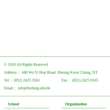
© 2026 All Rights Reserved
Address：
448 Wo Yi Hop Road, Sheung Kwai Chung, NT
Tel：
(852) 2425 3563
Fax：
(852) 2425 9165
Email：
info@hofung.edu.hk
School
Organization