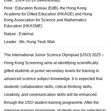
Date : 2024-10-16 (Wednesday)
Host : Education Bureau (EdB), the Hong Kong
Academy for Gifted Education (HKAGE) and Hong
Kong Association for Science and Mathematics
Education (HKASME)
Nature : External
Leader : Ms. Hung Yeuk Wah
The International Junior Science Olympiad (IJSO) 2025 –
Hong Kong Screening aims at identifying scientifically
gifted students at junior secondary levels for training in
advanced science subject knowledge. It is expected that
students’ collaboration skills, critical thinking skills,
creativity, and communication skills will be enhanced
through the IJSO student training programme. After the
intensive training programme, students may be selected to