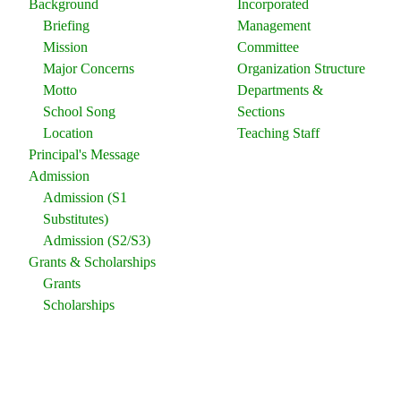
Background
Incorporated
Briefing
Management
Mission
Committee
Major Concerns
Organization Structure
Motto
Departments &
School Song
Sections
Location
Teaching Staff
Principal's Message
Admission
Admission (S1
Substitutes)
Admission (S2/S3)
Grants & Scholarships
Grants
Scholarships