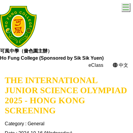
T
可風中學（嗇色園主辦）
Ho Fung College (Sponsored by Sik Sik Yuen)
eClass
中文
THE INTERNATIONAL
JUNIOR SCIENCE OLYMPIAD
2025 - HONG KONG
SCREENING
Category : General