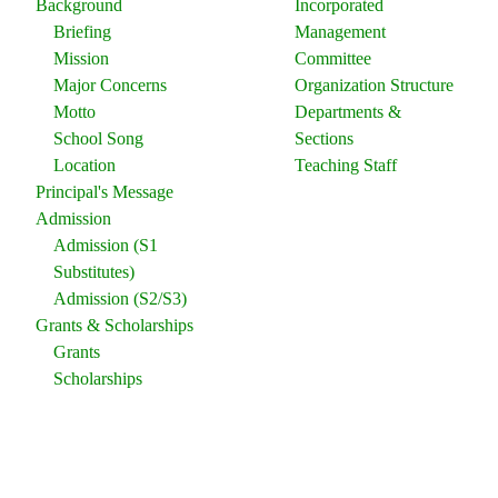
Background
Incorporated
Briefing
Management
Mission
Committee
Major Concerns
Organization Structure
Motto
Departments &
School Song
Sections
Location
Teaching Staff
Principal's Message
Admission
Admission (S1
Substitutes)
Admission (S2/S3)
Grants & Scholarships
Grants
Scholarships