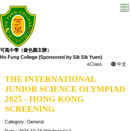
T
可風中學（嗇色園主辦）
Ho Fung College (Sponsored by Sik Sik Yuen)
eClass
中文
THE INTERNATIONAL
JUNIOR SCIENCE OLYMPIAD
2025 - HONG KONG
SCREENING
Category : General