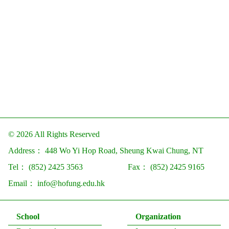
© 2026 All Rights Reserved
Address：
448 Wo Yi Hop Road, Sheung Kwai Chung, NT
Tel：
(852) 2425 3563
Fax：
(852) 2425 9165
Email：
info@hofung.edu.hk
School
Organization