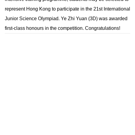
represent Hong Kong to participate in the 21st International
Junior Science Olympiad. Ye Zhi Yuan (3D) was awarded
first-class honours in the competition. Congratulations!