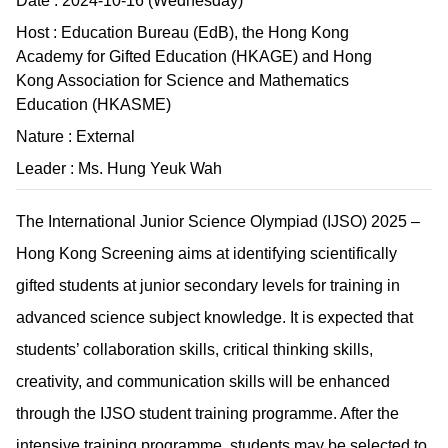
Date : 2024-10-16 (Wednesday)
Host : Education Bureau (EdB), the Hong Kong
Academy for Gifted Education (HKAGE) and Hong
Kong Association for Science and Mathematics
Education (HKASME)
Nature : External
Leader : Ms. Hung Yeuk Wah
The International Junior Science Olympiad (IJSO) 2025 –
Hong Kong Screening aims at identifying scientifically
gifted students at junior secondary levels for training in
advanced science subject knowledge. It is expected that
students’ collaboration skills, critical thinking skills,
creativity, and communication skills will be enhanced
through the IJSO student training programme. After the
intensive training programme, students may be selected to