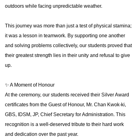
outdoors while facing unpredictable weather.
This journey was more than just a test of physical stamina;
it was a lesson in teamwork. By supporting one another
and solving problems collectively, our students proved that
their greatest strength lies in their unity and refusal to give
up.
✨ A Moment of Honour
At the ceremony, our students received their Silver Award
certificates from the Guest of Honour, Mr. Chan Kwok-ki,
GBS, IDSM, JP, Chief Secretary for Administration. This
recognition is a well-deserved tribute to their hard work
and dedication over the past year.