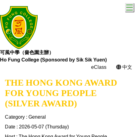
T
可風中學（嗇色園主辦）
Ho Fung College (Sponsored by Sik Sik Yuen)
eClass
中文
THE HONG KONG AWARD
FOR YOUNG PEOPLE
(SILVER AWARD)
Category : General
Date : 2026-05-07 (Thursday)
Host : The Hong Kong Award for Young People