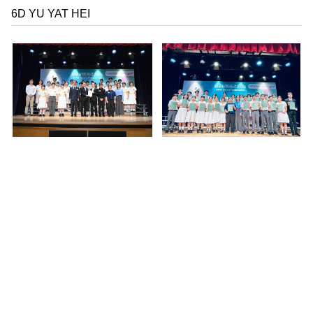
6D
YU YAT HEI