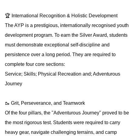
🏆 International Recognition & Holistic Development
The AYP is a prestigious, internationally recognised youth
development program. To earn the Silver Award, students
must demonstrate exceptional self-discipline and
persistence over a long period. They are required to
complete four core sections:
Service; Skills; Physical Recreation and; Adventurous
Journey
🥾 Grit, Perseverance, and Teamwork
Of the four pillars, the "Adventurous Journey" proved to be
the most rigorous test. Students were required to carry
heavy gear, navigate challenging terrains, and camp