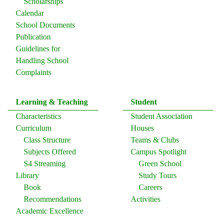
Scholarships
Calendar
School Documents
Publication
Guidelines for
Handling School
Complaints
Learning & Teaching
Student
Characteristics
Student Association
Curriculum
Houses
Class Structure
Teams & Clubs
Subjects Offered
Campus Spotlight
S4 Streaming
Green School
Library
Study Tours
Book
Careers
Recommendations
Activities
Academic Excellence