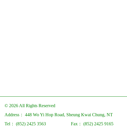
© 2026 All Rights Reserved
Address：
448 Wo Yi Hop Road, Sheung Kwai Chung, NT
Tel：
(852) 2425 3563
Fax：
(852) 2425 9165