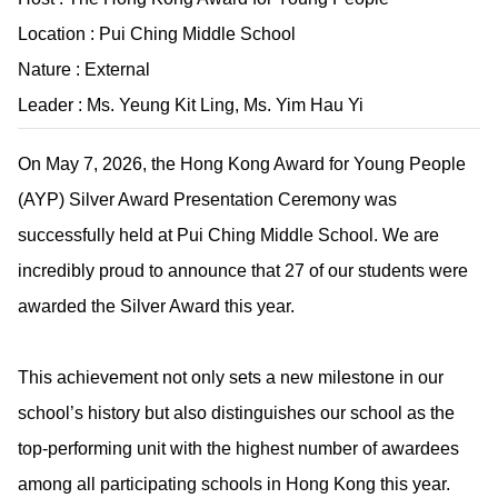
Location : Pui Ching Middle School
Nature : External
Leader : Ms. Yeung Kit Ling, Ms. Yim Hau Yi
On May 7, 2026, the Hong Kong Award for Young People
(AYP) Silver Award Presentation Ceremony was
successfully held at Pui Ching Middle School. We are
incredibly proud to announce that 27 of our students were
awarded the Silver Award this year.
This achievement not only sets a new milestone in our
school’s history but also distinguishes our school as the
top-performing unit with the highest number of awardees
among all participating schools in Hong Kong this year.