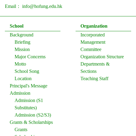
Email：
info@hofung.edu.hk
School
Organization
Background
Incorporated
Briefing
Management
Mission
Committee
Major Concerns
Organization Structure
Motto
Departments &
School Song
Sections
Location
Teaching Staff
Principal's Message
Admission
Admission (S1
Substitutes)
Admission (S2/S3)
Grants & Scholarships
Grants