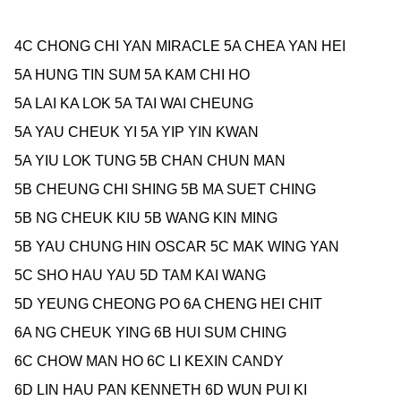
4C
CHONG CHI YAN MIRACLE 5A
CHEA YAN HEI
5A
HUNG TIN SUM 5A
KAM CHI HO
5A
LAI KA LOK 5A
TAI WAI CHEUNG
5A
YAU CHEUK YI 5A
YIP YIN KWAN
5A
YIU LOK TUNG 5B
CHAN CHUN MAN
5B
CHEUNG CHI SHING 5B
MA SUET CHING
5B
NG CHEUK KIU 5B
WANG KIN MING
5B
YAU CHUNG HIN OSCAR 5C
MAK WING YAN
5C
SHO HAU YAU 5D
TAM KAI WANG
5D
YEUNG CHEONG PO 6A
CHENG HEI CHIT
6A
NG CHEUK YING 6B
HUI SUM CHING
6C
CHOW MAN HO 6C
LI KEXIN CANDY
6D
LIN HAU PAN KENNETH 6D
WUN PUI KI