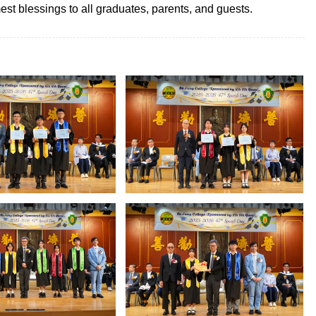
st blessings to all graduates, parents, and guests.