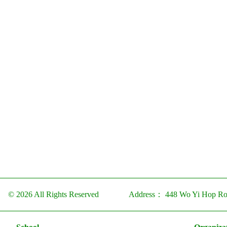
© 2026 All Rights Reserved
Address：
448 Wo Yi Hop Ro