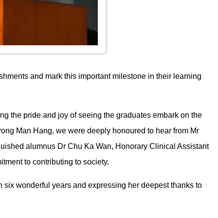
hments and mark this important milestone in their learning
g the pride and joy of seeing the graduates embark on the
 Kwong Man Hang, we were deeply honoured to hear from Mr
nguished alumnus Dr Chu Ka Wan, Honorary Clinical Assistant
tment to contributing to society.
on six wonderful years and expressing her deepest thanks to