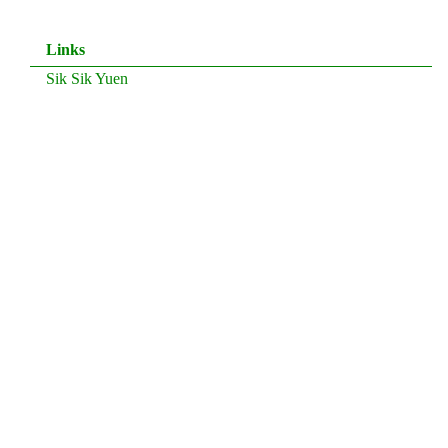
Links
Sik Sik Yuen