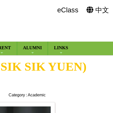
eClass
中文
RENT
ALUMNI
LINKS
SIK SIK YUEN)
Category : Academic