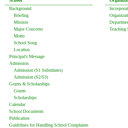
School
Organiza
Background
Incorpor
Briefing
Organizati
Mission
Departmen
Major Concerns
Teaching 
Motto
School Song
Location
Principal's Message
Admission
Admission (S1 Substitutes)
Admission (S2/S3)
Grants & Scholarships
Grants
Scholarships
Calendar
School Documents
Publication
Guidelines for Handling School Complaints