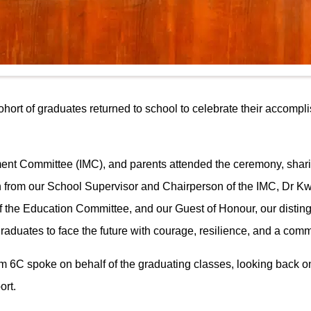
rt of graduates returned to school to celebrate their accomplis
nt Committee (IMC), and parents attended the ceremony, sharin
ch from our School Supervisor and Chairperson of the IMC, Dr
 the Education Committee, and our Guest of Honour, our disti
raduates to face the future with courage, resilience, and a commi
om 6C spoke on behalf of the graduating classes, looking back 
ort.