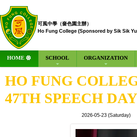
可風中學（嗇色園主辦）
Ho Fung College (Sponsored by Sik Sik Yu
HOME
SCHOOL
ORGANIZATION
HO FUNG COLLEGE
47TH SPEECH DA
2026-05-23 (Saturday)