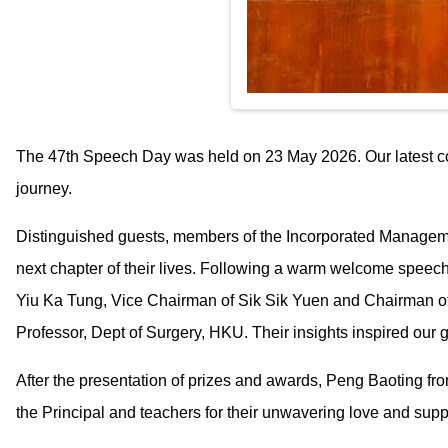
The 47th Speech Day was held on 23 May 2026. Our latest coho
journey.
Distinguished guests, members of the Incorporated Manageme
next chapter of their lives. Following a warm welcome spee
Yiu Ka Tung, Vice Chairman of Sik Sik Yuen and Chairman of
Professor, Dept of Surgery, HKU. Their insights inspired our g
After the presentation of prizes and awards, Peng Baoting fr
the Principal and teachers for their unwavering love and supp