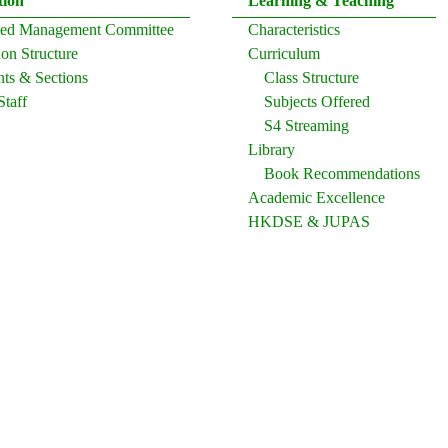
tion
Learning & Teaching
ated Management Committee
Characteristics
on Structure
Curriculum
ts & Sections
Class Structure
Staff
Subjects Offered
S4 Streaming
Library
Book Recommendations
Academic Excellence
HKDSE & JUPAS