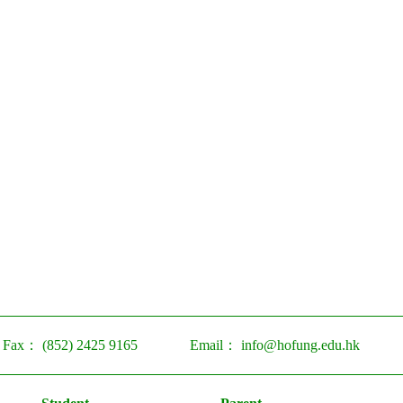
Fax：
(852) 2425 9165
Email：
info@hofung.edu.hk