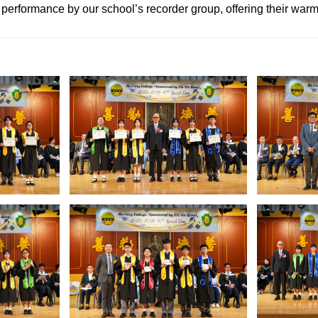
erformance by our school’s recorder group, offering their warme