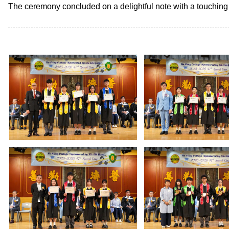
The ceremony concluded on a delightful note with a touching p