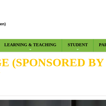
en)
LEARNING & TEACHING
STUDENT
PA
 (SPONSORED BY 
Y