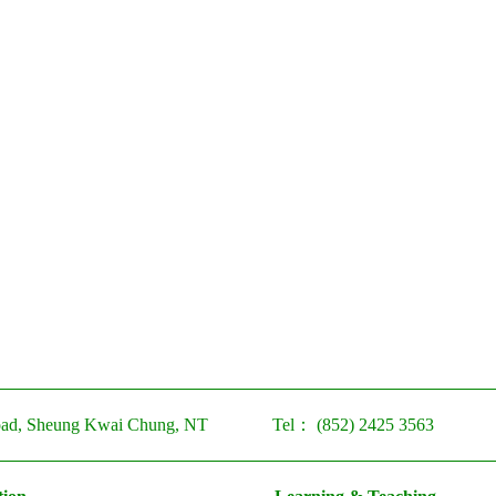
ad, Sheung Kwai Chung, NT
Tel：
(852) 2425 3563