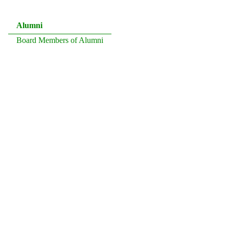
Alumni
Board Members of Alumni