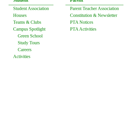
Student
Parent
Student Association
Parent Teacher Association
Houses
Constitution & Newsletter
Teams & Clubs
PTA Notices
Campus Spotlight
PTA Activities
Green School
Study Tours
Careers
Activities