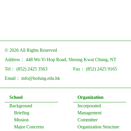
© 2026 All Rights Reserved
Address：
448 Wo Yi Hop Road, Sheung Kwai Chung, NT
Tel：
(852) 2425 3563
Fax：
(852) 2425 9165
Email：
info@hofung.edu.hk
School
Organization
Background
Incorporated
Briefing
Management
Mission
Committee
Major Concerns
Organization Structure