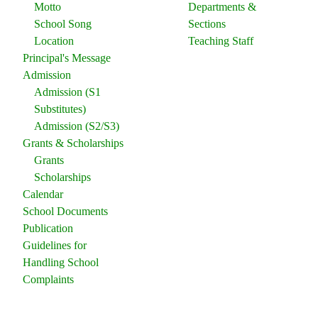
Motto
Departments &
School Song
Sections
Location
Teaching Staff
Principal's Message
Admission
Admission (S1
Substitutes)
Admission (S2/S3)
Grants & Scholarships
Grants
Scholarships
Calendar
School Documents
Publication
Guidelines for
Handling School
Complaints