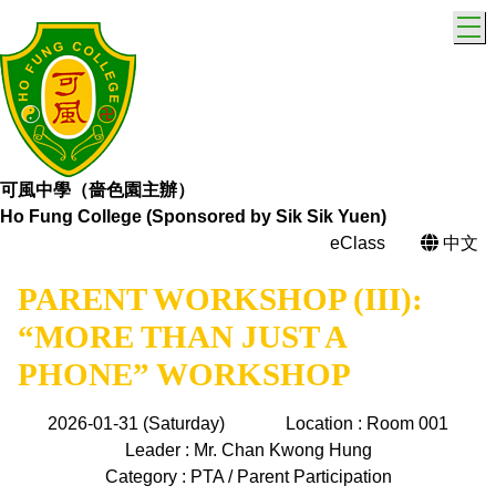
T
可風中學（嗇色園主辦）
Ho Fung College (Sponsored by Sik Sik Yuen)
eClass
中文
PARENT WORKSHOP (III):
“MORE THAN JUST A
PHONE” WORKSHOP
2026-01-31 (Saturday)
Location : Room 001
Leader : Mr. Chan Kwong Hung
Category : PTA / Parent Participation