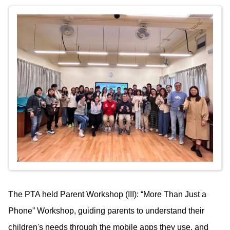
The PTA held Parent Workshop (III): “More Than Just a
Phone” Workshop, guiding parents to understand their
children's needs through the mobile apps they use, and