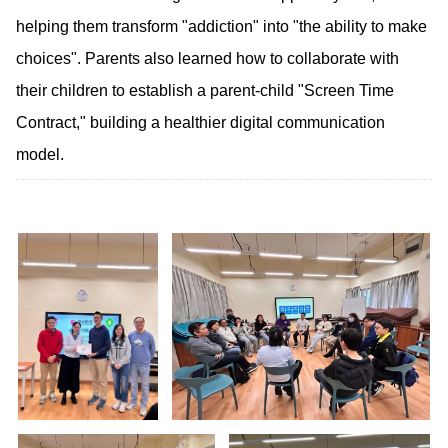
helping them transform "addiction" into "the ability to make
choices". Parents also learned how to collaborate with
their children to establish a parent-child "Screen Time
Contract," building a healthier digital communication
model.