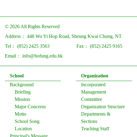
© 2026 All Rights Reserved
Address：
448 Wo Yi Hop Road, Sheung Kwai Chung, NT
Tel：
(852) 2425 3563
Fax：
(852) 2425 9165
Email：
info@hofung.edu.hk
School
Organization
Background
Incorporated
Briefing
Management
Mission
Committee
Major Concerns
Organization Structure
Motto
Departments &
School Song
Sections
Location
Teaching Staff
Principal's Message