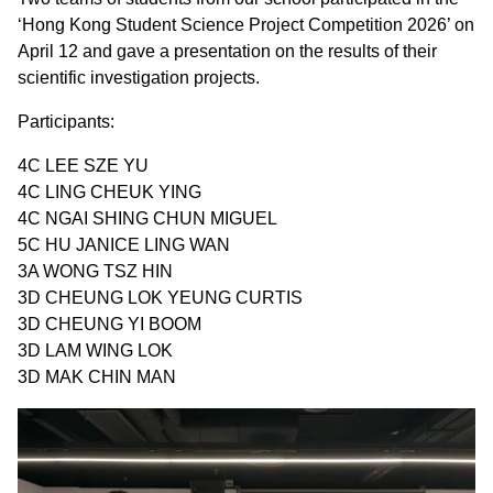
‘Hong Kong Student Science Project Competition 2026’ on
April 12 and gave a presentation on the results of their
scientific investigation projects.
Participants:
4C LEE SZE YU
4C LING CHEUK YING
4C NGAI SHING CHUN MIGUEL
5C HU JANICE LING WAN
3A WONG TSZ HIN
3D CHEUNG LOK YEUNG CURTIS
3D CHEUNG YI BOOM
3D LAM WING LOK
3D MAK CHIN MAN