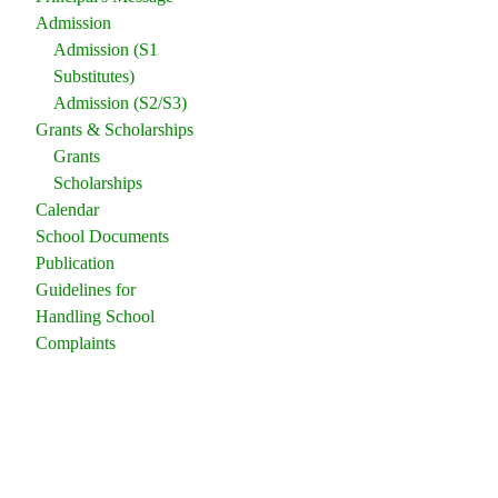
Admission
Admission (S1
Substitutes)
Admission (S2/S3)
Grants & Scholarships
Grants
Scholarships
Calendar
School Documents
Publication
Guidelines for
Handling School
Complaints