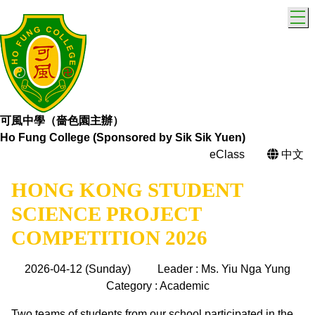
T
可風中學（嗇色園主辦）
Ho Fung College (Sponsored by Sik Sik Yuen)
eClass
中文
HONG KONG STUDENT
SCIENCE PROJECT
COMPETITION 2026
2026-04-12 (Sunday)
Leader : Ms. Yiu Nga Yung
Category : Academic
Two teams of students from our school participated in the